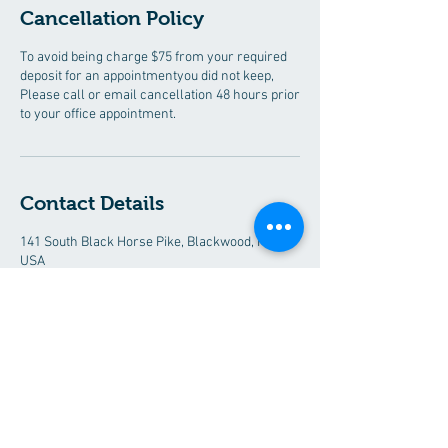
Cancellation Policy
To avoid being charge $75 from your required
deposit for an appointmentyou did not keep,
Please call or email cancellation 48 hours prior
to your office appointment.
Contact Details
141 South Black Horse Pike, Blackwood, NJ,
USA
+ 8563526041
destyoncall@gmail.com
Desty Immigration Services