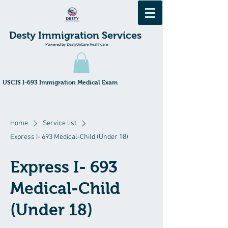
Desty Immigration Services
Powered by DestyOnCare Healthcare
​USCIS I-693 Immigration Medical Exam
Home
Service list
Express I- 693 Medical-Child (Under 18)
Express I- 693
Medical-Child
(Under 18)