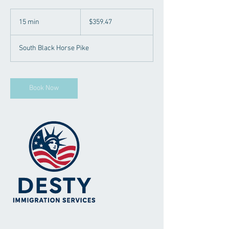
359.47
US
15 min
1
$359.47
dollars
5
m
South Black Horse Pike
i
n
Book Now