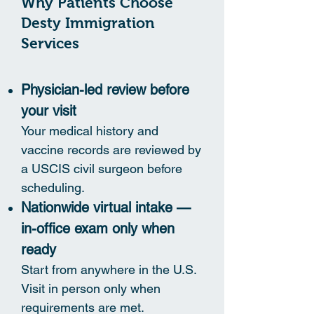
Why Patients Choose
Desty Immigration
Services
Physician-led review before
your visit
Your medical history and
vaccine records are reviewed by
a USCIS civil surgeon before
scheduling.
Nationwide virtual intake —
in-office exam only when
ready
Start from anywhere in the U.S.
Visit in person only when
requirements are met.