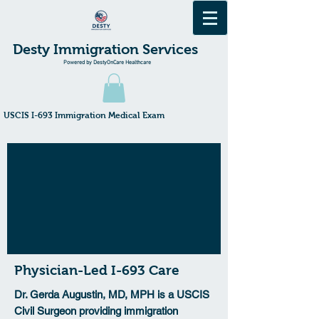
Desty Immigration Services
Powered by DestyOnCare Healthcare
​USCIS I-693 Immigration Medical Exam
Physician-Led I-693 Care
Dr. Gerda Augustin, MD, MPH is a USCIS
Civil Surgeon providing immigration