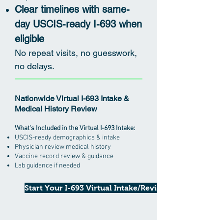
Clear timelines with same-
day USCIS-ready I-693 when
eligible
No repeat visits, no guesswork,
no delays.
Nationwide Virtual I-693 Intake &
Medical History Review
What's Included in the Virtual I-693 Intake:
USCIS-ready demographics & intake
Physician review medical history
Vaccine record review & guidance
Lab guidance if needed
Start Your I-693 Virtual Intake/Review