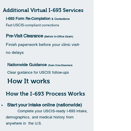
Additional Virtual I-693 Services
I-693 Form Re-Completion
& Corrections
Fast USCIS-compliant corrections
Pre-Visit Clearance
(Before In-Office Exam)
Finish paperwork before your clinic visit-
no delays
Nationwide Guidance
(Exam Done Elsewhere)
Clear guidance for USCIS follow-ups
How It works
How the I-693 Process Works
Start your intake online (nationwide)
Complete your USCIS-ready I-693 intake,
demographics, and medical history from
anywhere in the U.S.