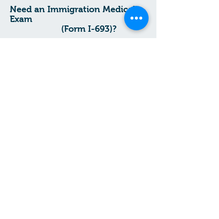
​Need an Immigration Medical
Exam
(Form I-693)?
.
Prefer your language?
¿Prefiere su
.
idioma?
Prefere lang ou?
Español
Kreyòl Ayisyen
Start Your I-693 Immigration