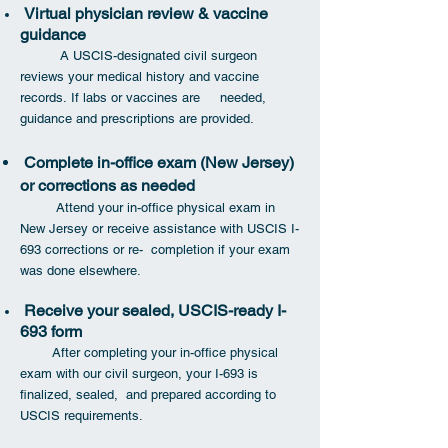
Virtual physician review & vaccine
guidance
A USCIS-designated civil surgeon
reviews your medical history and vaccine
records.
If labs or vaccines are needed,
guidance and prescriptions are provided.
Complete in-office exam (New Jersey)
or corrections as needed
Attend your in-office physical exam in
New Jersey or receive assistance with USCIS I-
693 corrections or re- completion if your exam
was done elsewhere.
Receive your sealed, USCIS-ready I-
693 form
After completing your in-office physical
exam with our civil surgeon, your I-693 is
finalized, sealed, and prepared according to
USCIS requirements.