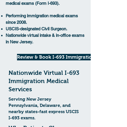
medical exams (Form I-693).
Performing immigration medical exams
since 2008.
USCIS-designated Civil Surgeon.
Nationwide virtual intake & in-office exams
in New Jersey.
Review & Book I-693 Immigration
Nationwide Virtual I-693
Immigration Medical
Services
Serving New Jersey
Pennsylvania, Delaware, and
nearby states-fast express USCIS
I-693 exams.